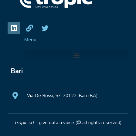
Menu
Bari
Via De Rossi, 57, 70122, Bari (BA)
tropic srl
– give data a voice (© all rights reserved)